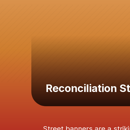
Reconciliation 
Street banners are a striki