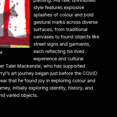
painting. His raw, uninhibited
style features explosive
splashes of colour and bold
gestural marks across diverse
surfaces, from traditional
canvases to found objects like
street signs and garments,
each reflecting his lived
er
experience and cultural
r Talei Mackenzie, who has supported
arryl’s art journey began just before the COVID
ar that he found joy in exploring colour and
ey, initially exploring identity, history, and
nd varied objects.