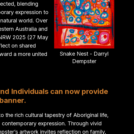
lected, blending
orary expression to
 natural world. Over
estern Australia and
g NRW 2025 (27 May
eflect on shared
Snake Nest - Darryl
toward a more united
Dempster
and Individuals can now provide
 banner.
the rich cultural tapestry of Aboriginal life,
h contemporary expression. Through vivid
ter’s artwork invites reflection on family,