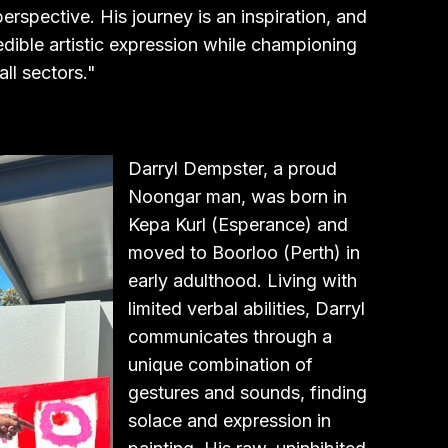
erspective. His journey is an inspiration, and
dible artistic expression while championing
ll sectors."
Darryl Dempster, a proud
Noongar man, was born in
Kepa Kurl (Esperance) and
moved to Boorloo (Perth) in
early adulthood. Living with
limited verbal abilities, Darryl
communicates through a
unique combination of
gestures and sounds, finding
solace and expression in