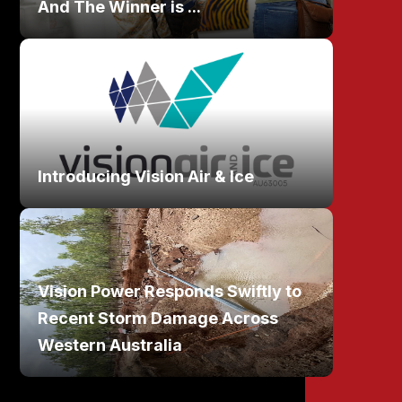
And The Winner is ...
Introducing Vision Air & Ice
Vision Power Responds Swiftly to
Recent Storm Damage Across
Western Australia