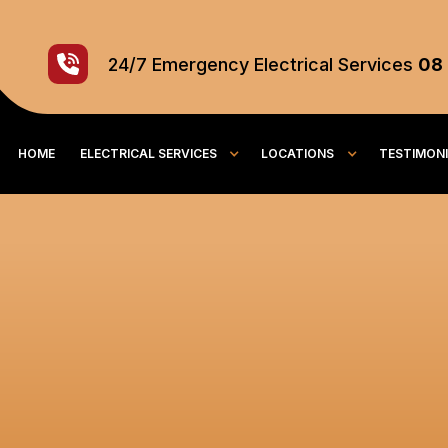
24/7
Emergency
Electrical Services
08
HOME
ELECTRICAL SERVICES
LOCATIONS
TESTIMON