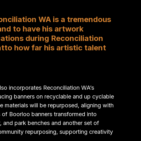
onciliation WA is a tremendous
and to have his artwork
cations during Reconciliation
o how far his artistic talent
o incorporates Reconciliation WA’s
ucing banners on recyclable and up cyclable
e materials will be repurposed, aligning with
 of Boorloo banners transformed into
r, and park benches and another set of
community repurposing, supporting creativity