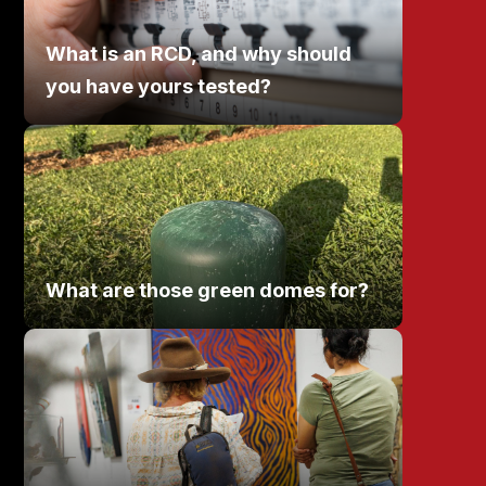
What is an RCD, and why should
you have yours tested?
What are those green domes for?