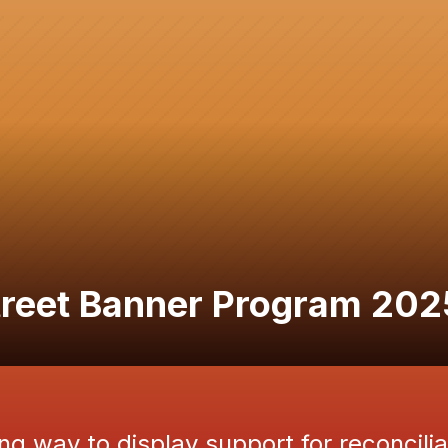
Street Banner Program 202
ng way to display support for reconcilia