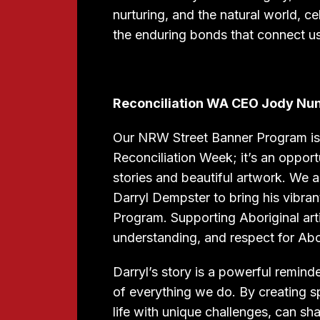
nurturing, and the natural world, 
the enduring bonds that connect us 
Reconciliation WA CEO Jody Nu
Our NRW Street Banner Program is m
Reconciliation Week; it’s an oppor
stories and beautiful artwork. We 
Darryl Dempster to bring his vibran
Program. Supporting Aboriginal arti
understanding, and respect for Abo
Darryl’s story is a powerful reminde
of everything we do. By creating s
life with unique challenges, can sh