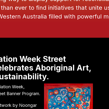
than ever to find initiatives that unite u
 Western Australia filled with powerful
ation Week Street
lebrates Aboriginal Art,
stainability.
iation Week,
reet Banner Program.
artwork by Noongar