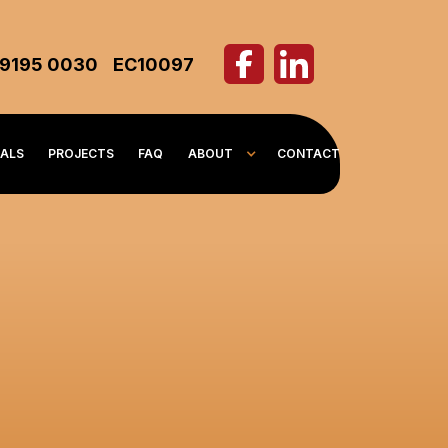
 9195 0030
EC10097
IALS
PROJECTS
FAQ
ABOUT
CONTACT