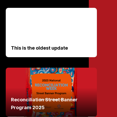
This is the oldest update
Reconciliation Street Banner
Program 2025