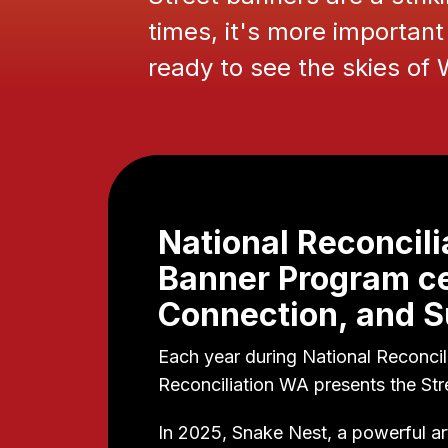
times, it's more important 
ready to see the skies of
National Reconcili
Banner Program ce
Connection, and Su
Each year during National Reconcil
Reconciliation WA presents the St
In 2025, Snake Nest, a powerful 