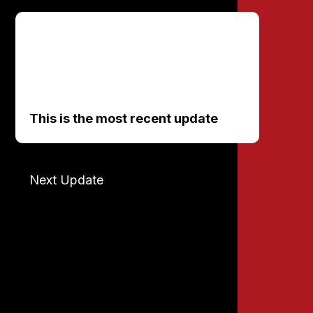
This is the most recent update
Next Update