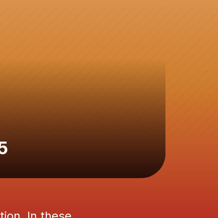
5
tion. In these