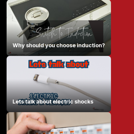
Why should you choose induction?
Lets talk about electric shocks