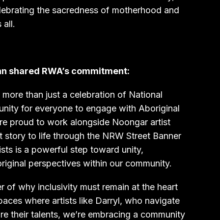
celebrating the sacredness of motherhood and
all.
nn shared RWA’s commitment:
ore than just a celebration of National
tunity for everyone to engage with Aboriginal
are proud to work alongside Noongar artist
t story to life through the NRW Street Banner
sts is a powerful step toward unity,
riginal perspectives within our community.
r of why inclusivity must remain at the heart
paces where artists like Darryl, who navigate
are their talents, we’re embracing a community