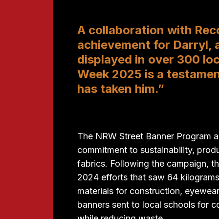
A collaboration with Rec
achievement for Darryl, 
displayed in over 300 lo
Week 2025 is a testamentt
has taken him.”
The NRW Street Banner Program als
commitment to sustainability, prod
fabrics. Following the campaign, th
2024 efforts that saw 64 kilograms
materials for construction, eyewea
banners sent to local schools for 
while reducing waste.