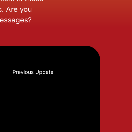
s. Are you
 messages?
Previous Update