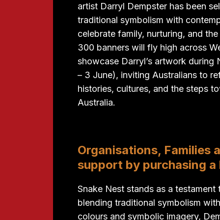
artist Darryl Dempster has been se
traditional symbolism with contemp
celebrate family, nurturing, and the
300 banners will fly high across W
showcase Darryl’s artwork durin
– 3 June), inviting Australians to r
histories, cultures, and the steps 
Australia.
Organisations, Families 
support by purchasing a
Snake Nest stands as a testament to 
blending traditional symbolism wit
colours and symbolic imagery, Demps