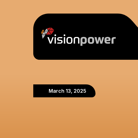
March 13, 2025