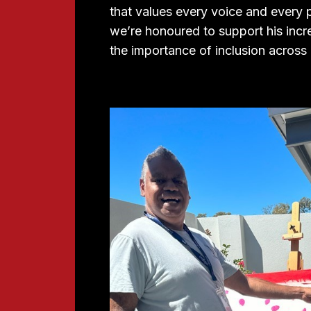
that values every voice and every p
we’re honoured to support his incre
the importance of inclusion across a