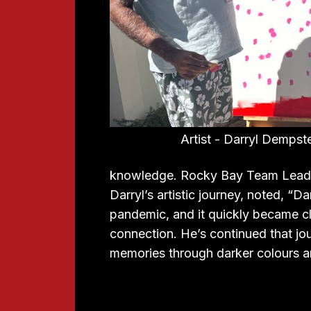
Artist - Darryl Dempst
knowledge. Rocky Bay Team Leade
Darryl’s artistic journey, noted, “D
pandemic, and it quickly became cle
connection. He’s continued that journ
memories through darker colours a