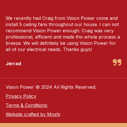
We recently had Craig from Vision Power come and
install 5 ceiling fans throughout our house. I can not
recommend Vision Power enough. Craig was very
professional, efficient and made tho whole process a
breeze. We will definitely be using Vision Power for
all of our electrical needs. Thanks guys!
Jerrad
Vision Power © 2024 All Rights Reserved.
Privacy Policy
Terms & Conditions
Website crafted by Moshi