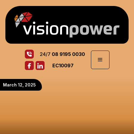
24/7
08 9195 0030
EC10097
March 12, 2025