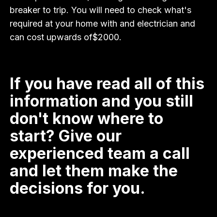
breaker to trip. You will need to check what's
required at your home with and electrician and
can cost upwards of$2000.
If you have read all of this
information and you still
don't know where to
start? Give our
experienced team a call
and let them make the
decisions for you.