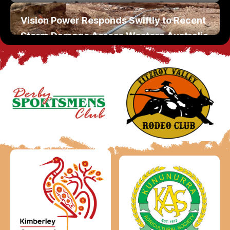
Vision Power Responds Swiftly to Recent
Storm Damage Across Western Australia