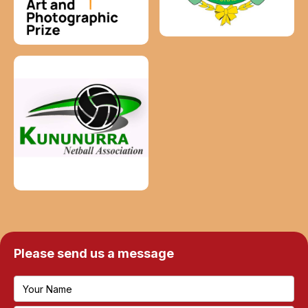
Please send us a message