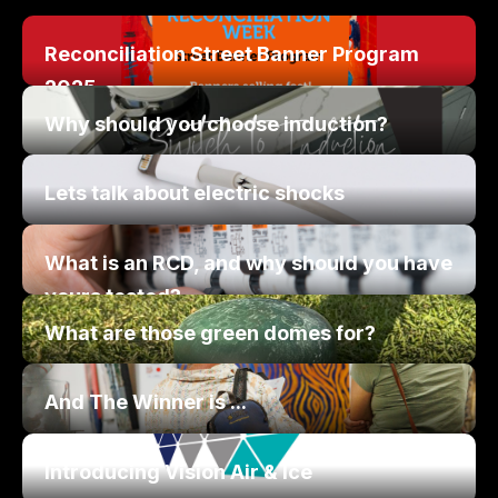
Reconciliation Street Banner Program
2025
Why should you choose induction?
Lets talk about electric shocks
What is an RCD, and why should you have
yours tested?
What are those green domes for?
And The Winner is ...
Introducing Vision Air & Ice