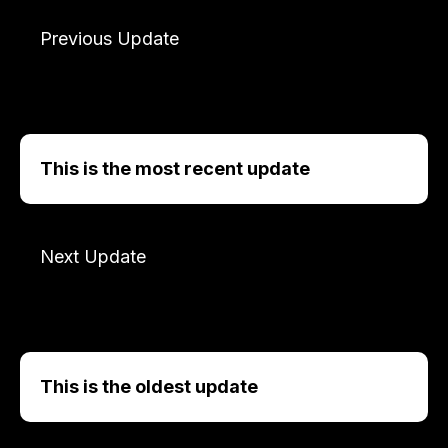
Previous Update
This is the most recent update
Next Update
This is the oldest update