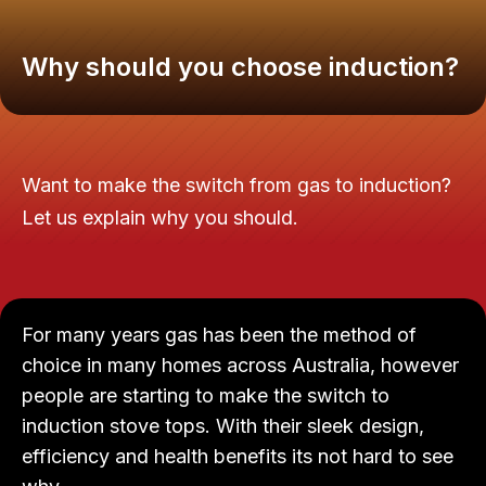
Why should you choose induction?
Want to make the switch from gas to induction?
Let us explain why you should.
For many years gas has been the method of
choice in many homes across Australia, however
people are starting to make the switch to
induction stove tops. With their sleek design,
efficiency and health benefits its not hard to see