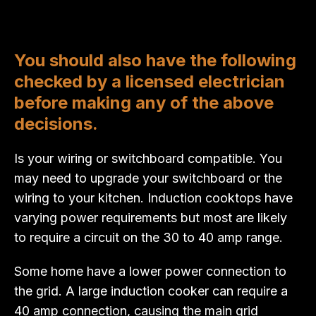
You should also have the following
checked by a licensed electrician
before making any of the above
decisions.
Is your wiring or switchboard compatible. You
may need to upgrade your switchboard or the
wiring to your kitchen. Induction cooktops have
varying power requirements but most are likely
to require a circuit on the 30 to 40 amp range.
Some home have a lower power connection to
the grid. A large induction cooker can require a
40 amp connection, causing the main grid