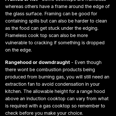
whereas others have a frame around the edge of
the glass surface. Framing can be good for
containing spills but can also be harder to clean
as the food can get stuck under the edging.
Frameless cook top scan also be more
vulnerable to cracking if something is dropped
on the edge.
Rangehood or downdraught
- Even though
there wont be combustion products being
produced from burning gas, you will still need an
extraction fan to avoid condensation in your
kitchen. The allowable height for a range hood
above an induction cooktop can vary from what
is required with a gas cooktop so remember to
check before you make your choice.