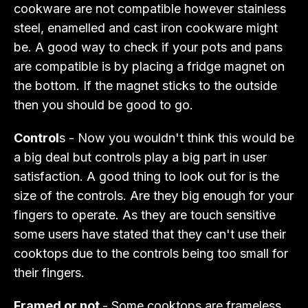
cookware are not compatible however stainless
steel, enamelled and cast iron cookware might
be. A good way to check if your pots and pans
are compatible is by placing a fridge magnet on
the bottom. If the magnet sticks to the outside
then you should be good to go.
Control
s - Now you wouldn't think this would be
a big deal but controls play a big part in user
satisfaction. A good thing to look out for is the
size of the controls. Are they big enough for your
fingers to operate. As they are touch sensitive
some users have stated that they can't use their
cooktops due to the controls being too small for
their fingers.
Framed or not
- Some cooktops are frameless