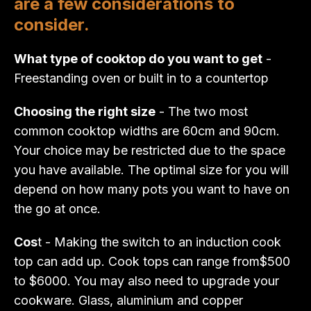
are a few considerations to
consider.
What type of cooktop do you want to get
-
Freestanding oven or built in to a countertop
Choosing the right size
- The two most
common cooktop widths are 60cm and 90cm.
Your choice may be restricted due to the space
you have available. The optimal size for you will
depend on how many pots you want to have on
the go at once.
Cos
t - Making the switch to an induction cook
top can add up. Cook tops can range from$500
to $6000. You may also need to upgrade your
cookware. Glass, aluminium and copper