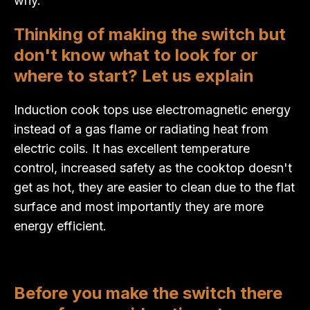
why.
Thinking of making the switch but
don't know what to look for or
where to start? Let us explain
Induction cook tops use electromagnetic energy
instead of a gas flame or radiating heat from
electric coils. It has excellent temperature
control, increased safety as the cooktop doesn't
get as hot, they are easier to clean due to the flat
surface and most importantly they are more
energy efficient.
Before you make the switch there