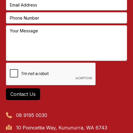
08 9195 0030
10 Poincettia Way, Kununurra, WA 6743