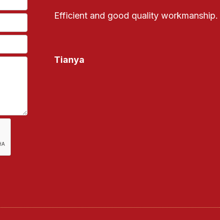
Efficient and good quality workmanship.
Tianya