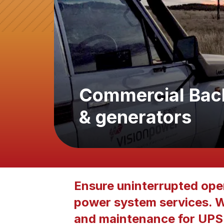
Commercial Bac
& generators
Ensure uninterrupted oper
power system services. We
and maintenance for UPS 