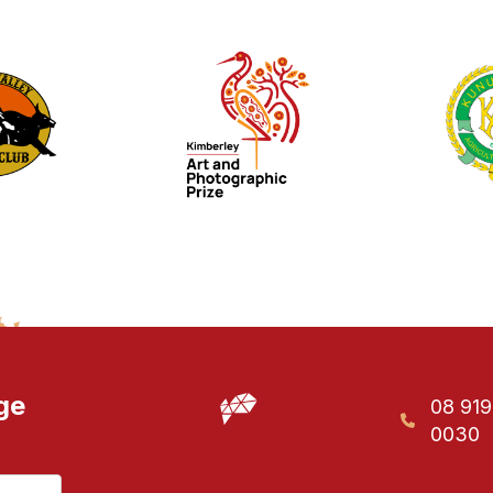
ge
08 91
0030