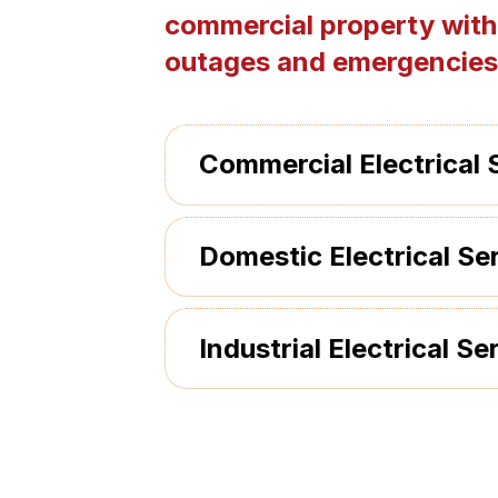
commercial property with
outages and emergencies
Commercial Electrical 
Domestic Electrical Se
Industrial Electrical Se