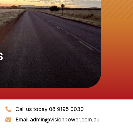
S
Call us today 08 9195 0030
Email
admin@visionpower.com.au