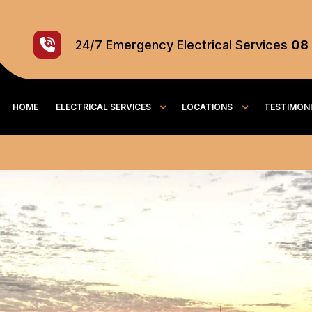
24/7
Emergency
Electrical Services
08
HOME
ELECTRICAL SERVICES
LOCATIONS
TESTIMON