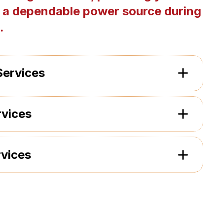
 a dependable power source during
.
Services
rvices
rvices