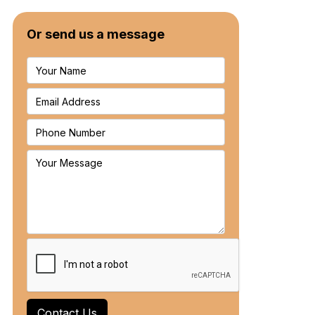
Or send us a message