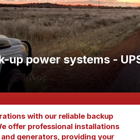
k-up power systems - UP
ations with our reliable backup
 offer professional installations
and generators, providing your