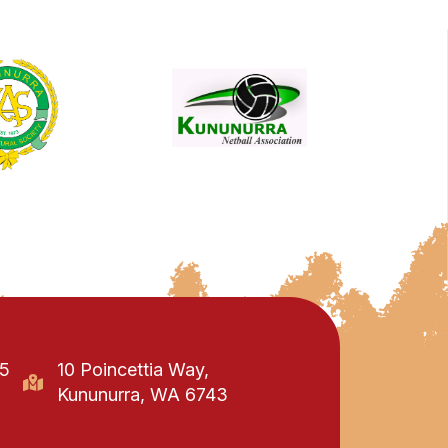
95
10 Poincettia Way,
Kununurra, WA 6743