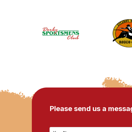
Please send us a messa