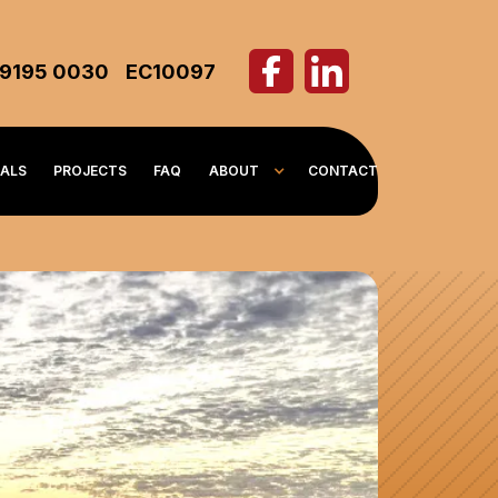
 9195 0030
EC10097
IALS
PROJECTS
FAQ
ABOUT
CONTACT