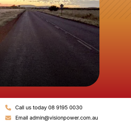
Call us today 08 9195 0030
Email
admin@visionpower.com.au