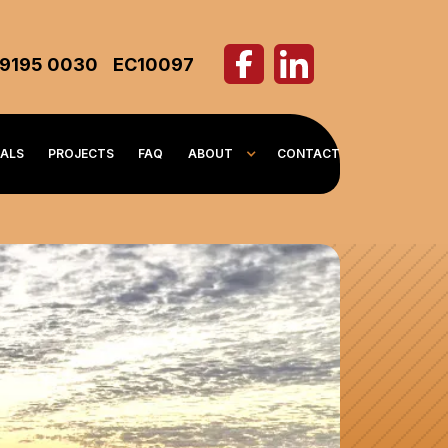
 9195 0030
EC10097
IALS
PROJECTS
FAQ
ABOUT
CONTACT