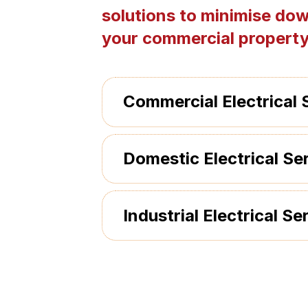
solutions to minimise dow
your commercial property
Commercial Electrical 
Domestic Electrical Se
Industrial Electrical Se