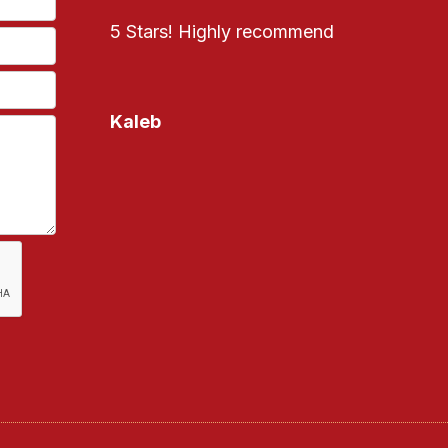
5 Stars! Highly recommend
Kaleb