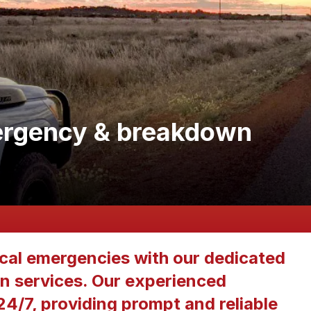
rgency & breakdown
ical emergencies with our dedicated
 services. Our experienced
 24/7, providing prompt and reliable