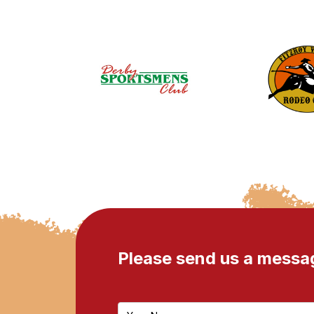
Please send us a messa