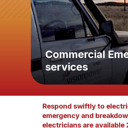
Commercial Eme
services
Respond swiftly to electr
emergency and breakdown
electricians are available