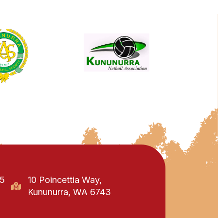
95
10 Poincettia Way,
Kununurra, WA 6743