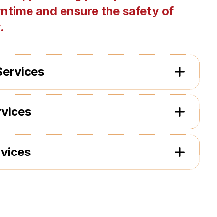
ntime and ensure the safety of
.
Services
rvices
rvices