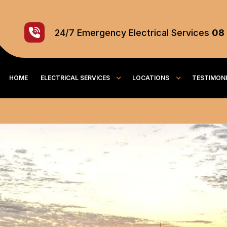
24/7
Emergency
Electrical Services
08
HOME
ELECTRICAL SERVICES
LOCATIONS
TESTIMON