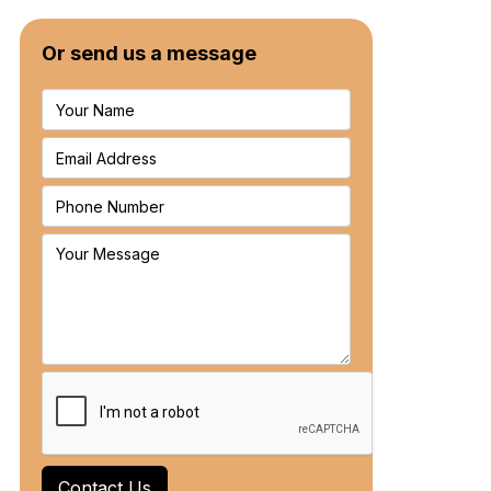
Or send us a message