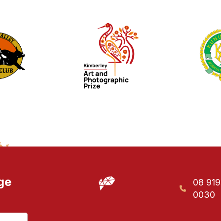
ge
08 91
0030