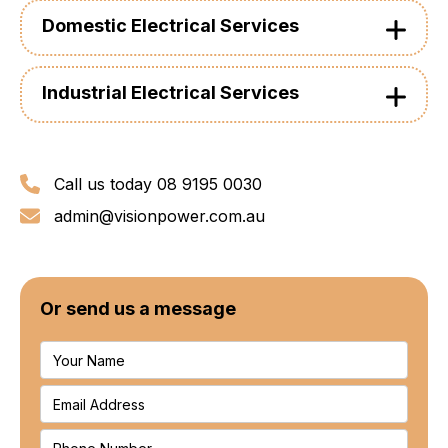
Domestic Electrical Services
Industrial Electrical Services
Call us today 08 9195 0030
admin@visionpower.com.au
Or send us a message