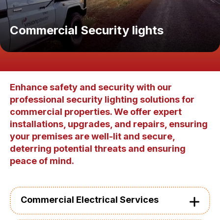
Commercial Security lights
Enhance safety and security with our
professional security lighting solutions for
commercial properties. We offer expert
installations, upgrades, and repairs, ensuring
your premises are well-lit and secure,
deterring potential threats and ensuring
peace of mind.
Commercial Electrical Services