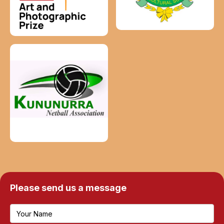
Please send us a message