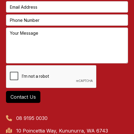
08 9195 0030
10 Poincettia Way, Kununurra, WA 6743