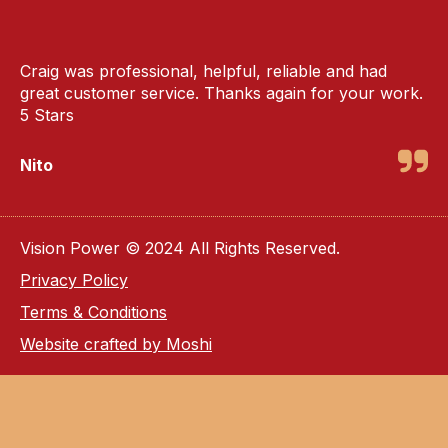
Craig was professional, helpful, reliable and had
great customer service. Thanks again for your work.
5 Stars
Nito
Vision Power © 2024 All Rights Reserved.
Privacy Policy
Terms & Conditions
Website crafted by Moshi