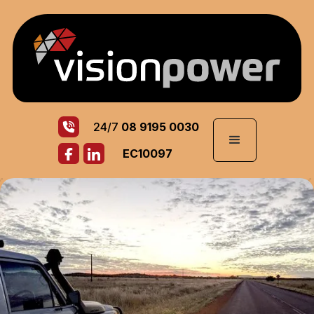
24/7
08 9195 0030
EC10097