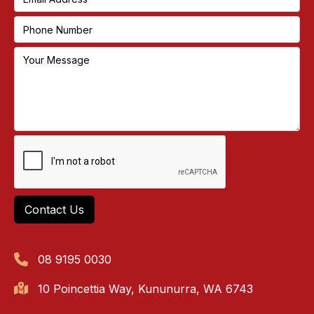
08 9195 0030
10 Poincettia Way, Kununurra, WA 6743