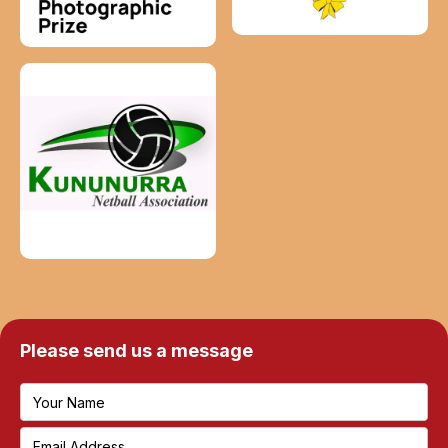
Please send us a message