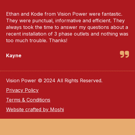
Ethan and Kodie from Vision Power were fantastic.
They were punctual, informative and efficient. They
always took the time to answer my questions about a
recent installation of 3 phase outlets and nothing was
too much trouble. Thanks!
Kayne
Vision Power © 2024 All Rights Reserved.
Privacy Policy
Terms & Conditions
Website crafted by Moshi