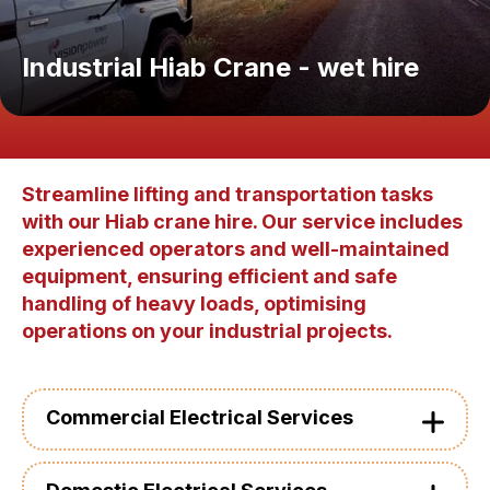
Industrial Hiab Crane - wet hire
Streamline lifting and transportation tasks
with our Hiab crane hire. Our service includes
experienced operators and well-maintained
equipment, ensuring efficient and safe
handling of heavy loads, optimising
operations on your industrial projects.
Commercial Electrical Services