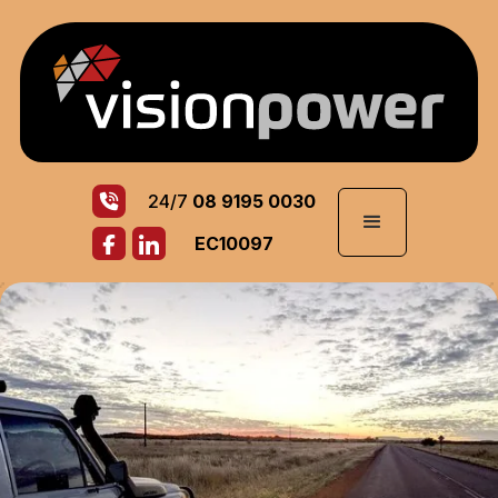
24/7
08 9195 0030
EC10097