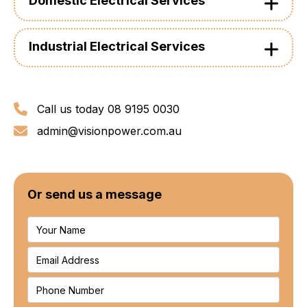
Domestic Electrical Services
Industrial Electrical Services
Call us today 08 9195 0030
admin@visionpower.com.au
Or send us a message