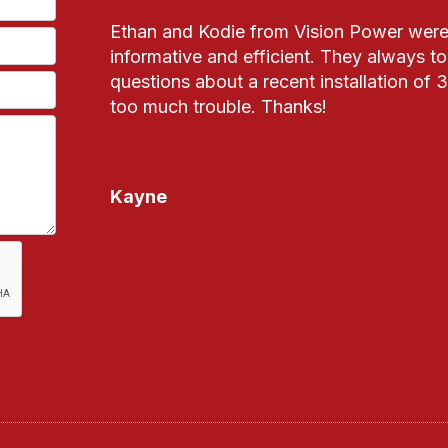
Ethan and Kodie from Vision Power were 
informative and efficient. They always t
questions about a recent installation of
too much trouble. Thanks!
Kayne