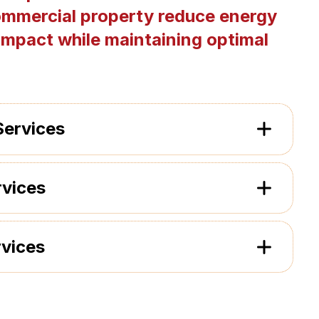
ommercial property reduce energy
impact while maintaining optimal
Services
rvices
rvices