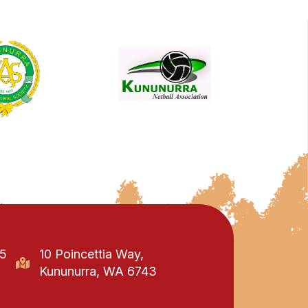
95
10 Poincettia Way,
Kununurra, WA 6743