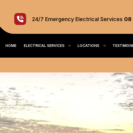
24/7
Emergency
Electrical Services
08
HOME
ELECTRICAL SERVICES
LOCATIONS
TESTIMON