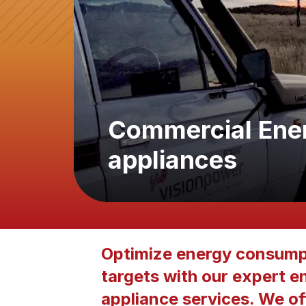
Commercial Energ
appliances
Optimize energy consumpt
targets with our expert en
appliance services. We off