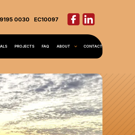
 9195 0030
EC10097
IALS
PROJECTS
FAQ
ABOUT
CONTACT