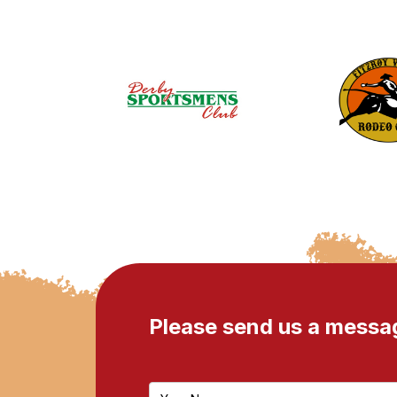
Please send us a messa