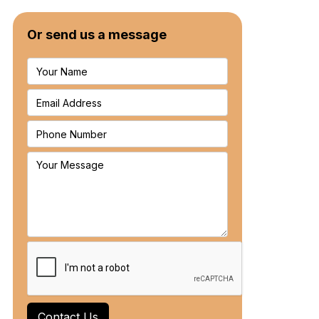
Or send us a message