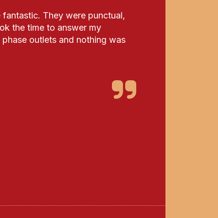
fantastic. They were punctual,
ook the time to answer my
 3 phase outlets and nothing was