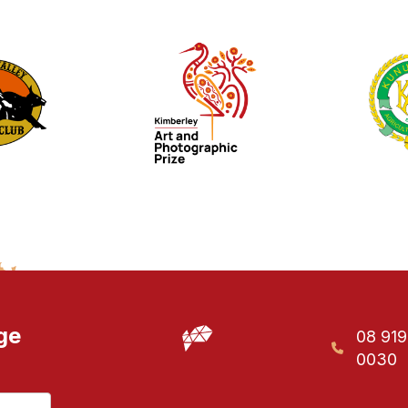
ge
08 91
0030