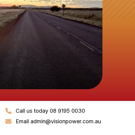
Call us today 08 9195 0030
Email
admin@visionpower.com.au