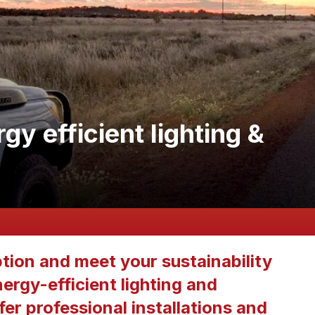
y efficient lighting &
ion and meet your sustainability
ergy-efficient lighting and
er professional installations and