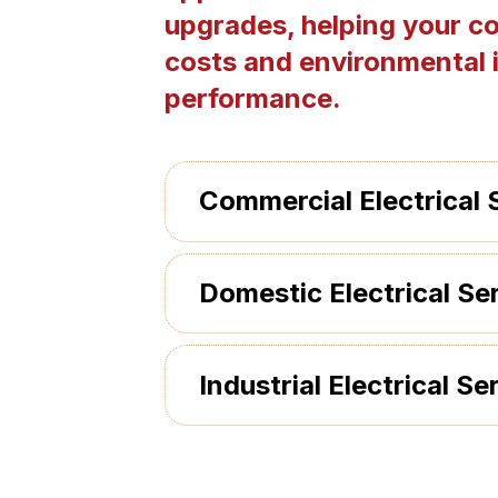
upgrades, helping your c
costs and environmental 
performance.
Commercial Electrical 
Domestic Electrical Se
Industrial Electrical Se