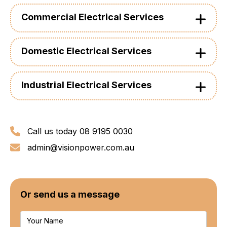
Commercial Electrical Services
Domestic Electrical Services
Industrial Electrical Services
Call us today 08 9195 0030
admin@visionpower.com.au
Or send us a message