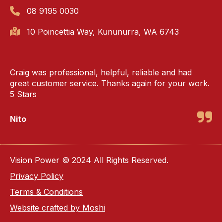
08 9195 0030
10 Poincettia Way, Kununurra, WA 6743
Craig was professional, helpful, reliable and had
great customer service. Thanks again for your work.
5 Stars
Nito
Vision Power © 2024 All Rights Reserved.
Privacy Policy
Terms & Conditions
Website crafted by Moshi