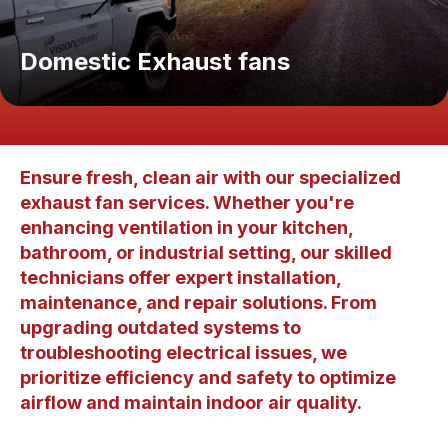
Domestic Exhaust fans
Ensure fresh, clean air with our specialized
exhaust fan services. Whether you're
enhancing ventilation in your kitchen,
bathroom, or industrial setting, our skilled
technicians offer expert installation,
maintenance, and repair solutions. From
upgrading outdated systems to
troubleshooting electrical issues, we
prioritize efficiency and safety to optimize
airflow and maintain indoor air quality.