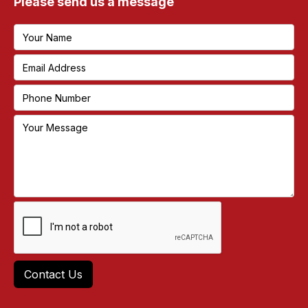
Please send us a message