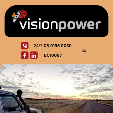
24/7
08 9195 0030
EC10097