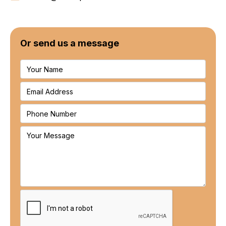
Or send us a message