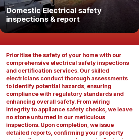
Domestic Electrical safety
inspections & report
Prioritise the safety of your home with our
comprehensive electrical safety inspections
and certification services. Our skilled
electricians conduct thorough assessments
to identify potential hazards, ensuring
compliance with regulatory standards and
enhancing overall safety. From wiring
integrity to appliance safety checks, we leave
no stone unturned in our meticulous
inspections. Upon completion, we issue
detailed reports, confirming your property