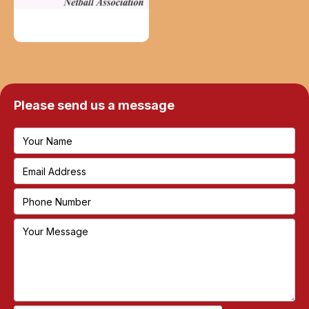
Please send us a message