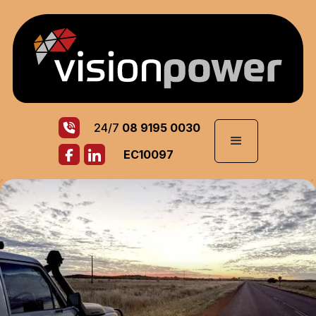
24/7
08 9195 0030
EC10097