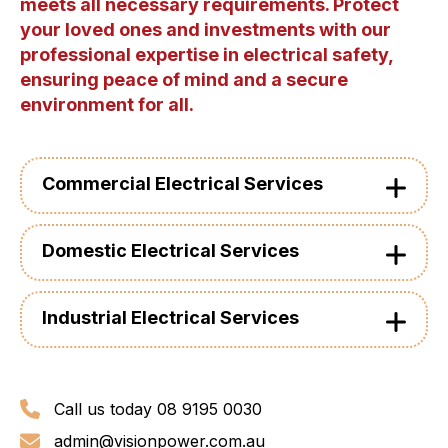
meets all necessary requirements. Protect
your loved ones and investments with our
professional expertise in electrical safety,
ensuring peace of mind and a secure
environment for all.
Commercial Electrical Services
Domestic Electrical Services
Industrial Electrical Services
Call us today 08 9195 0030
admin@visionpower.com.au