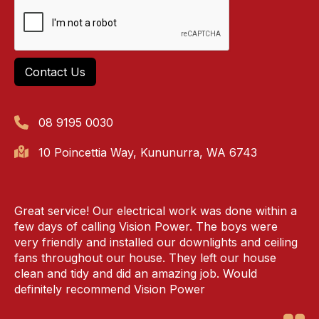
08 9195 0030
10 Poincettia Way, Kununurra, WA 6743
Great service! Our electrical work was done within a
few days of calling Vision Power. The boys were
very friendly and installed our downlights and ceiling
fans throughout our house. They left our house
clean and tidy and did an amazing job. Would
definitely recommend Vision Power